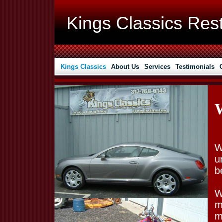
Kings Classics Rest
Kings Classics
About Us
Services
Testimonials
W
u
b
W
m
m