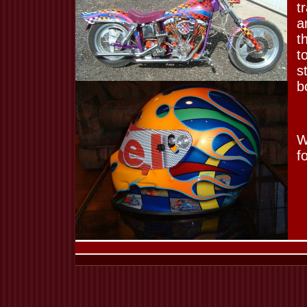
t
a
t
t
s
b
W
f